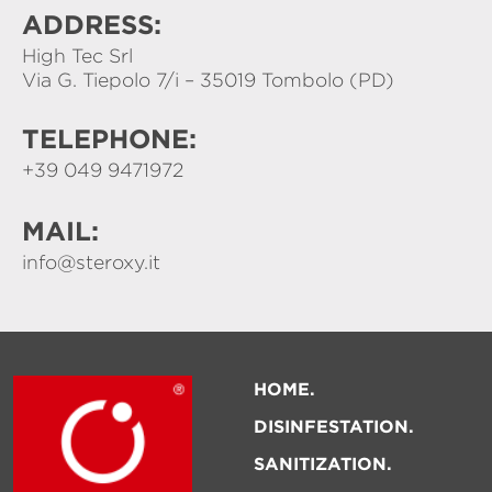
ADDRESS:
High Tec Srl
Via G. Tiepolo 7/i – 35019 Tombolo (PD)
TELEPHONE:
+39 049 9471972
MAIL:
info@steroxy.it
HOME
DISINFESTATION
SANITIZATION