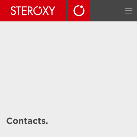
Contacts.